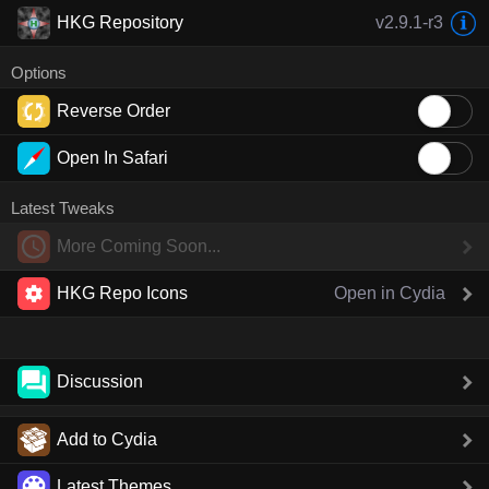
HKG Repository
v2.9.1-r3
Options
Reverse Order
Open In Safari
Latest Tweaks
More Coming Soon...
HKG Repo Icons
Open in Cydia
Discussion
Add to Cydia
Latest Themes