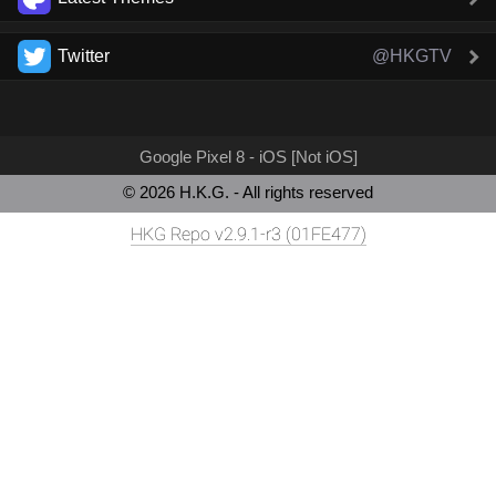
Twitter
@HKGTV
Google Pixel 8 - iOS [Not iOS]
© 2026 H.K.G. - All rights reserved
HKG Repo v2.9.1-r3 (01FE477)